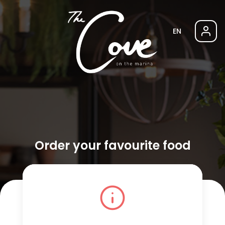
EN
Order your favourite food